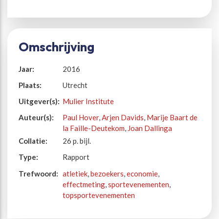
Omschrijving
Jaar:
2016
Plaats:
Utrecht
Uitgever(s):
Mulier Institute
Auteur(s):
Paul Hover
,
Arjen Davids
,
Marije Baart de
la Faille-Deutekom
,
Joan Dallinga
Collatie:
26 p. bijl.
Type:
Rapport
Trefwoord:
atletiek
,
bezoekers
,
economie
,
effectmeting
,
sportevenementen
,
topsportevenementen