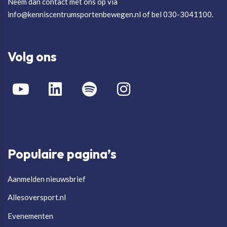
Neem dan contact met ons op via
info@kenniscentrumsportenbewegen.nl of bel 030-3041100.
Volg ons
Populaire pagina’s
Aanmelden nieuwsbrief
Allesoversport.nl
Evenementen