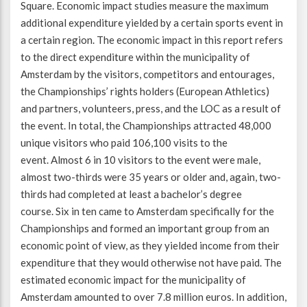
Square. Economic impact studies measure the maximum
additional expenditure yielded by a certain sports event in
Beweegvriendelijke omgeving
Werken bij
a certain region. The economic impact in this report refers
to the direct expenditure within the municipality of
Kansengelijkheid
Persvoorlichting en Public Affairs
Amsterdam by the visitors, competitors and entourages,
the Championships’ rights holders (European Athletics)
and partners, volunteers, press, and the LOC as a result of
Paralympische topsport
the event. In total, the Championships attracted 48,000
unique visitors who paid 106,100 visits to the
Esports, gaming en gamification
event. Almost 6 in 10 visitors to the event were male,
almost two-thirds were 35 years or older and, again, two-
Alle thema’s
thirds had completed at least a bachelor’s degree
course. Six in ten came to Amsterdam specifically for the
Championships and formed an important group from an
economic point of view, as they yielded income from their
expenditure that they would otherwise not have paid. The
estimated economic impact for the municipality of
Amsterdam amounted to over 7.8 million euros. In addition,