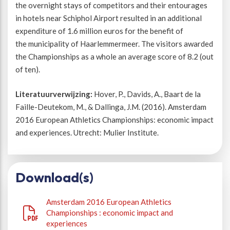
the overnight stays of competitors and their entourages
in hotels near Schiphol Airport resulted in an additional
expenditure of 1.6 million euros for the benefit of
the municipality of Haarlemmermeer. The visitors awarded
the Championships as a whole an average score of 8.2 (out
of ten).
Literatuurverwijzing:
Hover, P., Davids, A., Baart de la
Faille-Deutekom, M., & Dallinga, J.M. (2016). Amsterdam
2016 European Athletics Championships: economic impact
and experiences. Utrecht: Mulier Institute.
Download(s)
Amsterdam 2016 European Athletics
Championships : economic impact and
experiences