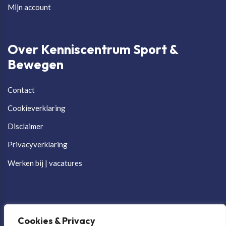
Mijn account
Over Kenniscentrum Sport &
Bewegen
Contact
Cookieverklaring
Disclaimer
Privacyverklaring
Werken bij | vacatures
Cookies & Privacy