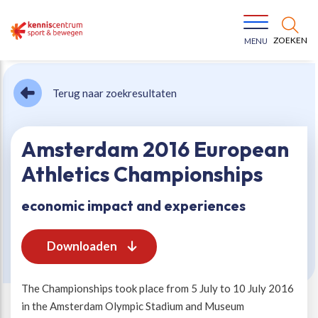
ZOEKEN
MENU
Terug naar zoekresultaten
Amsterdam 2016 European
Athletics Championships
Bewegen voor een gezonde leefstijl
Ons team
economic impact and experiences
Jeugd in beweging
Onze missie
Downloaden
Vitaal ouder worden
Onze werkwijze
The Championships took place from 5 July to 10 July 2016
in the Amsterdam Olympic Stadium and Museum
Maatschappelijke waarde
Organisatie