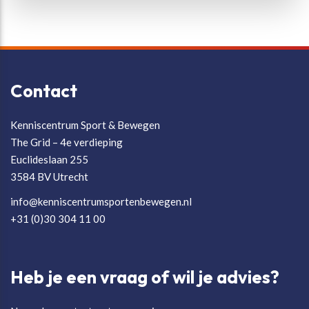
Contact
Kenniscentrum Sport & Bewegen
The Grid – 4e verdieping
Euclideslaan 255
3584 BV Utrecht
info@kenniscentrumsportenbewegen.nl
+31 (0)30 304 11 00
Heb je een vraag of wil je advies?