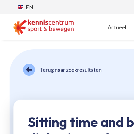
EN
Actueel
T
Terug naar zoekresultaten
Sitting time and 