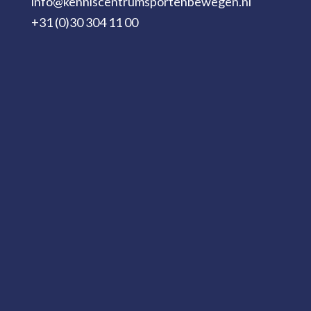
info@kenniscentrumsportenbewegen.nl
+31 (0)30 304 11 00