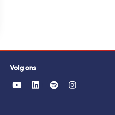
Volg ons