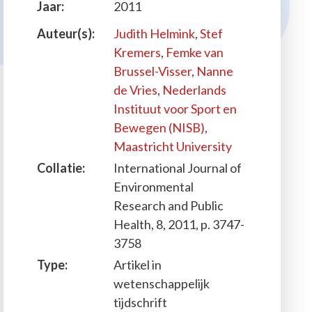
Jaar:
2011
Auteur(s):
Judith Helmink
,
Stef
Kremers
,
Femke van
Brussel-Visser
,
Nanne
de Vries
,
Nederlands
Instituut voor Sport en
Bewegen (NISB)
,
Maastricht University
Collatie:
International Journal of
Environmental
Research and Public
Health, 8, 2011, p. 3747-
3758
Type:
Artikel in
wetenschappelijk
tijdschrift