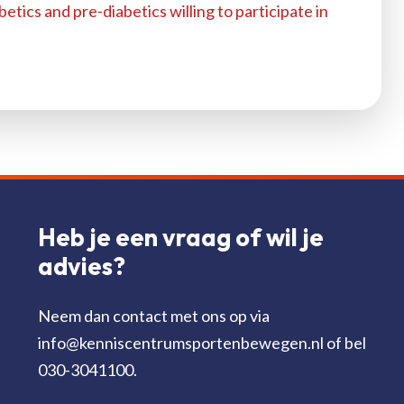
betics and pre-diabetics willing to participate in
Heb je een vraag of wil je
advies?
Neem dan contact met ons op via
info@kenniscentrumsportenbewegen.nl of bel
030-3041100.