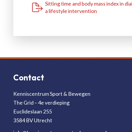
Sitting time and body mass index in dia
a lifestyle intervention
Contact
Kenniscentrum Sport & Bewegen
The Grid – 4e verdieping
Euclideslaan 255
3584 BV Utrecht