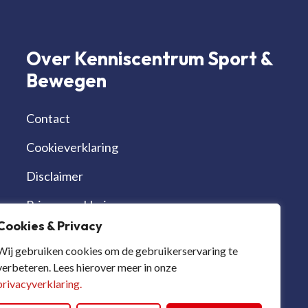
Over Kenniscentrum Sport &
Bewegen
Contact
Cookieverklaring
Disclaimer
Privacyverklaring
Cookies & Privacy
Werken bij | vacatures
Wij gebruiken cookies om de gebruikerservaring te
verbeteren. Lees hierover meer in onze
privacyverklaring.