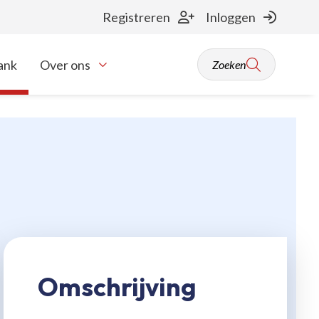
Registreren
Inloggen
ank
Over ons
Zoeken
Toon onderliggende navigatie items
Omschrijving