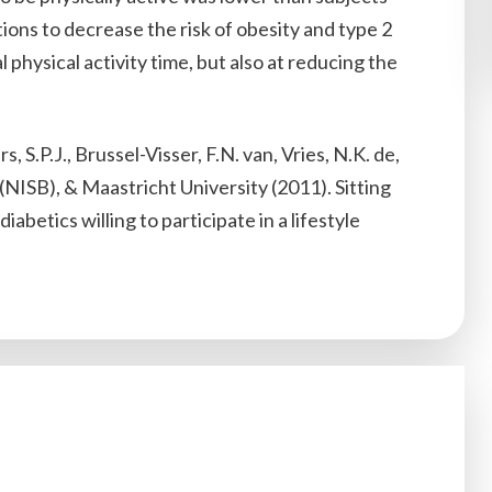
tions to decrease the risk of obesity and type 2
 physical activity time, but also at reducing the
 S.P.J., Brussel-Visser, F.N. van, Vries, N.K. de,
NISB), & Maastricht University (2011). Sitting
abetics willing to participate in a lifestyle