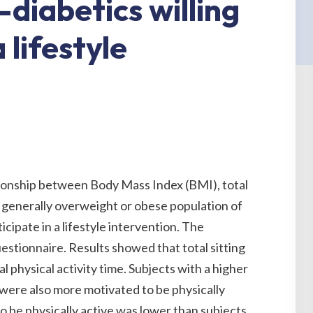
-diabetics willing
 lifestyle
tionship between Body Mass Index (BMI), total
n a generally overweight or obese population of
ticipate in a lifestyle intervention. The
stionnaire. Results showed that total sitting
 physical activity time. Subjects with a higher
were also more motivated to be physically
to be physically active was lower than subjects