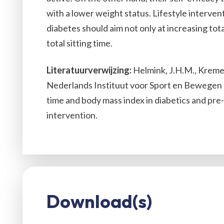
with a lower weight status. Lifestyle interven
diabetes should aim not only at increasing total
total sitting time.
Literatuurverwijzing:
Helmink, J.H.M., Kremers,
Nederlands Instituut voor Sport en Bewegen (
time and body mass index in diabetics and pre-di
intervention.
Download(s)