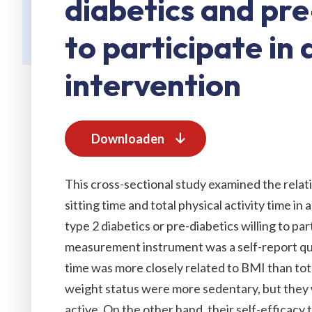
diabetics and pre
to participate in a
intervention
Downloaden
This cross-sectional study examined the rela
sitting time and total physical activity time i
type 2 diabetics or pre-diabetics willing to par
measurement instrument was a self-report que
time was more closely related to BMI than total
weight status were more sedentary, but they 
active. On the other hand, their self-efficacy 