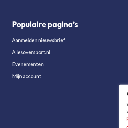
Populaire pagina’s
Aanmelden nieuwsbrief
Allesoversport.nl
Evenementen
Mijn account