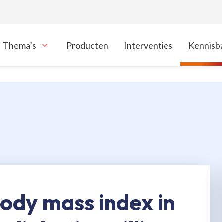
Thema’s
Producten
Interventies
Kennisb
oon onderliggende navigatie items
body mass index in